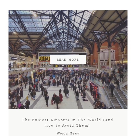
AIR AMBULANCE
NEWS
CONNECT WITH US
READ MORE
The Busiest Airports in The World (and
how to Avoid Them)
World News