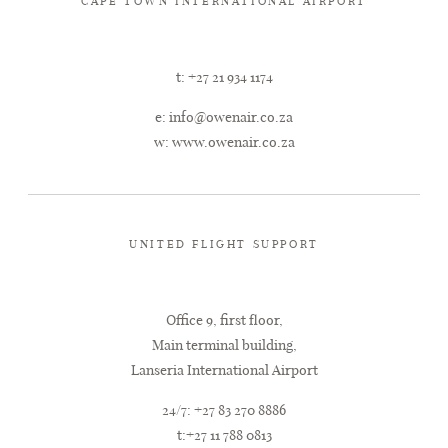
CAPE TOWN INTERNATIONAL AIRPORT
t: +27 21 934 1174
e:
info@owenair.co.za
w:
www.owenair.co.za
UNITED FLIGHT SUPPORT
Office 9, first floor,
Main terminal building,
Lanseria International Airport
24/7: +27 83 270 8886
t:+27 11 788 0813