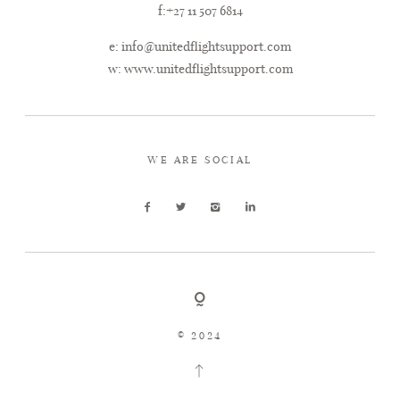
f:+27 11 507 6814
e:
info@unitedflightsupport.com
w:
www.unitedflightsupport.com
WE ARE SOCIAL
© 2024