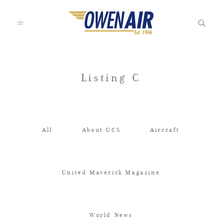
HOME
Listing C
OUR STORY
All
About UCS
Aircraft
CHARTER
United Maverick Magazine
AIRCRAFT MANAGEMENT
World News