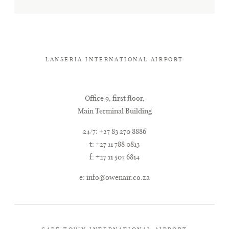
LANSERIA INTERNATIONAL AIRPORT
Office 9, first floor,
Main Terminal Building
24/7: +27 83 270 8886
t: +27 11 788 0813
f: +27 11 507 6814
e:
info@owenair.co.za